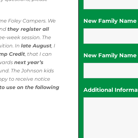
New Family Name (
time Foley Campers. We
and
they register all
ee-week session. The
ition. In
late August
, I
amp Credit
, that I can
New Family Name (
owards
next year’s
und. The Johnson kids
py to receive notice
to use on the following
Additional Informa