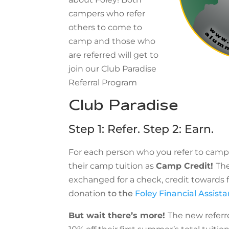
campers who refer
others to come to
camp and those who
are referred will get to
join our Club Paradise
Referral Program
Club Paradise
Step 1: Refer. Step 2: Earn.
For each person who you refer to camp,
their camp tuition as
Camp Credit!
Th
exchanged for a check, credit towards fu
donation
to the
Foley Financial Assist
But wait there’s more!
The new referre