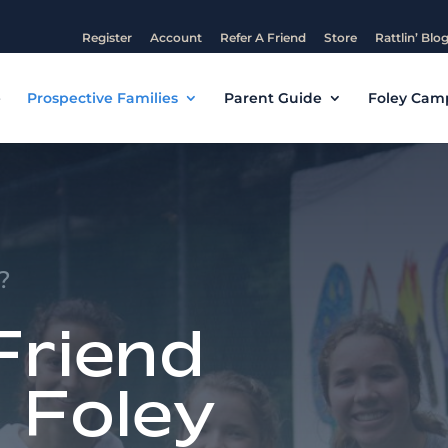
Register
Account
Refer A Friend
Store
Rattlin’ Blo
e
Prospective Families
Parent Guide
Foley Cam
?
Friend
 Foley