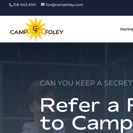
218-543-6161
fun@campfoley.com
Hom
CAN YOU KEEP A SECRET
Refer a 
to Camp