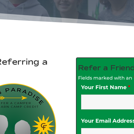
eferring a
Refer a Frien
Fields marked with an
Your First Name
*
Your Email Addres