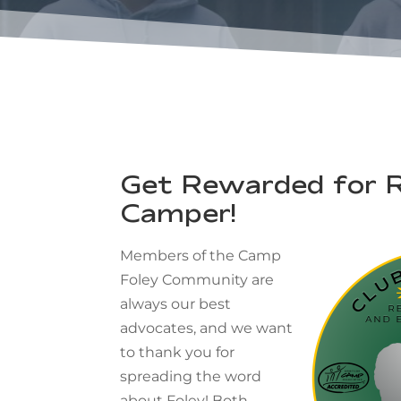
Get Rewarded for R
Camper!
Members of the Camp
Foley Community are
always our best
advocates, and we want
to thank you for
spreading the word
about Foley! Both