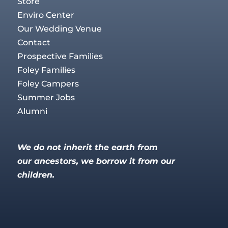
Store
Enviro Center
Our Wedding Venue
Contact
Prospective Families
Foley Families
Foley Campers
Summer Jobs
Alumni
We do not inherit the earth from
our ancestors, we borrow it from our
children.