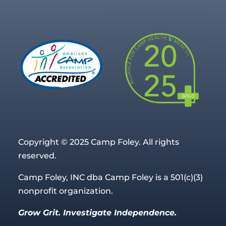
Copyright © 2025 Camp Foley. All rights
reserved.
Camp Foley, INC dba Camp Foley is a 501(c)(3)
nonprofit organization.
Grow Grit. Investigate Independence.