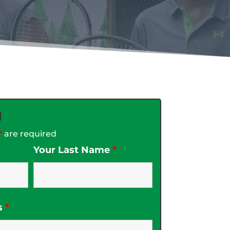
d
*
are required
Your Last Name
*
s
*