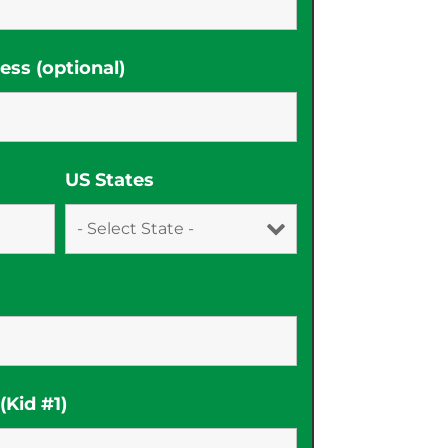
ss (optional)
US States
Kid #1)