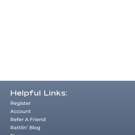
Helpful Links:
Register
Account
Refer A Friend
Rattlin’ Blog