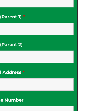
Parent 1)
*
Parent 2)
l Address
*
ne Number