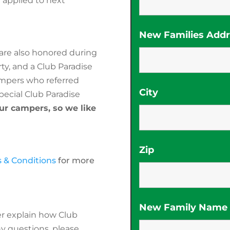
n applied to next
New Families Addre
are also honored during
ty, and a Club Paradise
mpers who referred
City
pecial Club Paradise
our campers, so we like
Zip
 & Conditions
for more
New Family Name (
r explain how Club
ny questions, please