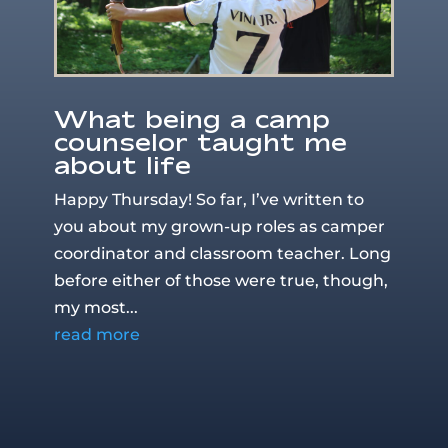
What being a camp
counselor taught me
about life
Happy Thursday! So far, I’ve written to
you about my grown-up roles as camper
coordinator and classroom teacher. Long
before either of those were true, though,
my most...
read more