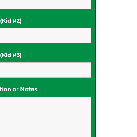
Kid #2)
Kid #3)
tion or Notes