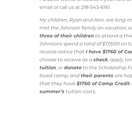
email
or call us at 218-543-6161.
My children, Ryan and Ann, are long-
met the Johnson family on vacation, 
three of their children
to attend a thr
Johnsons spend a total of $17,600 on tu
receive notice that
I have $1760 of C
choose to receive as a
check
, apply t
tuition
, or
donate
to the Scholarship F
loved camp, and
their parents
are hap
that they have
$1760 of Camp Credit 
summer’s
tuition costs.