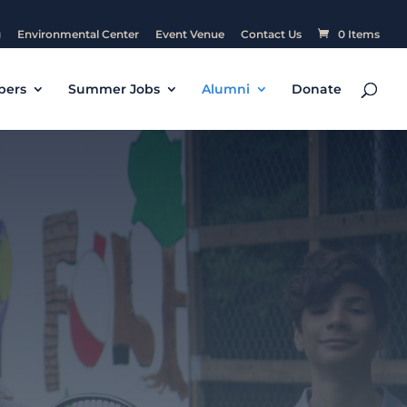
g
Environmental Center
Event Venue
Contact Us
0 Items
pers
Summer Jobs
Alumni
Donate