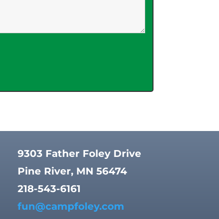
9303 Father Foley Drive
Pine River, MN 56474
218-543-6161
fun@campfoley.com