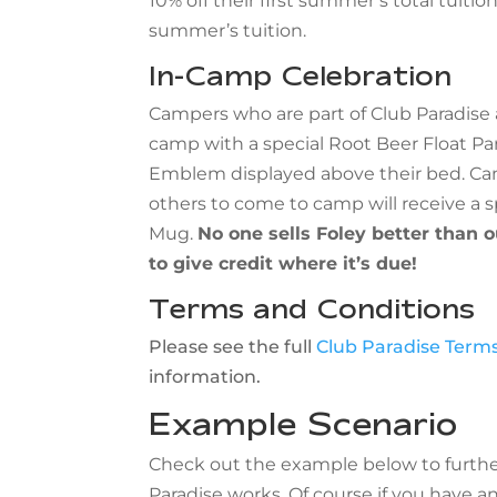
10% off their first summer’s total tuitio
summer’s tuition.
In-Camp Celebration
Campers who are part of Club Paradise 
camp with a special Root Beer Float Par
Emblem displayed above their bed. Ca
others to come to camp will receive a s
Mug.
No one sells Foley better than 
to give credit where it’s due!
Terms and Conditions
Please see the full
Club Paradise Terms
information.
Example Scenario
Check out the example below to furthe
Paradise works. Of course if you have a