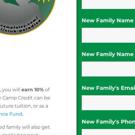
New Family Name (
New Family Name (
New Family's Emai
 you will
earn 10%
of
e Camp Credit can be
ture tuition, or as a
ance Fund
.
New Family's Pho
d family will also get